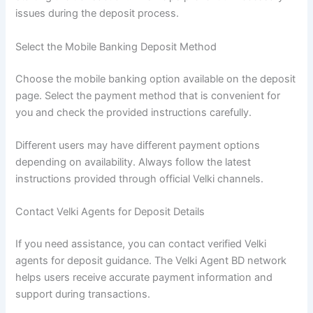
issues during the deposit process.
Select the Mobile Banking Deposit Method
Choose the mobile banking option available on the deposit
page. Select the payment method that is convenient for
you and check the provided instructions carefully.
Different users may have different payment options
depending on availability. Always follow the latest
instructions provided through official Velki channels.
Contact Velki Agents for Deposit Details
If you need assistance, you can contact verified Velki
agents for deposit guidance. The Velki Agent BD network
helps users receive accurate payment information and
support during transactions.