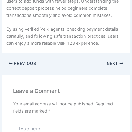
users to add funds with fewer steps. Understanding the
correct deposit process helps beginners complete
transactions smoothly and avoid common mistakes.
By using verified Velki agents, checking payment details
carefully, and following safe transaction practices, users
can enjoy a more reliable Velki 123 experience.
PREVIOUS
NEXT
Leave a Comment
Your email address will not be published.
Required
fields are marked
*
Type
here..