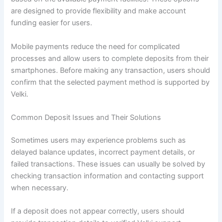
are designed to provide flexibility and make account
funding easier for users.
Mobile payments reduce the need for complicated
processes and allow users to complete deposits from their
smartphones. Before making any transaction, users should
confirm that the selected payment method is supported by
Velki.
Common Deposit Issues and Their Solutions
Sometimes users may experience problems such as
delayed balance updates, incorrect payment details, or
failed transactions. These issues can usually be solved by
checking transaction information and contacting support
when necessary.
If a deposit does not appear correctly, users should