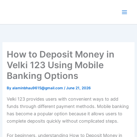
Skip
to
content
How to Deposit Money in
Velki 123 Using Mobile
Banking Options
By
alaminbhau9615@gmail.com
/
June 21, 2026
Velki 123 provides users with convenient ways to add
funds through different payment methods. Mobile banking
has become a popular option because it allows users to
complete deposits quickly without complicated steps.
For beginners, understanding How to Deposit Money in