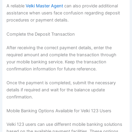
A reliable
Velki Master Agent
can also provide additional
assistance when users face confusion regarding deposit
procedures or payment details.
Complete the Deposit Transaction
After receiving the correct payment details, enter the
required amount and complete the transaction through
your mobile banking service. Keep the transaction
confirmation information for future reference.
Once the payment is completed, submit the necessary
details if required and wait for the balance update
confirmation.
Mobile Banking Options Available for Velki 123 Users
Velki 123 users can use different mobile banking solutions
based on the available payment facilities. These options