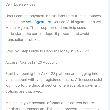
Velki Live services.
Users can get payment instructions from trusted sources
such as the
Velki Agent List
, verified Velki agents, or a Velki
Master Agent. These support options help users
understand the correct deposit process and avoid
transaction mistakes.
Step-by-Step Guide to Deposit Money in Velki 123
Access Your Velki 123 Account
Start by opening the Velki 123 platform and logging into
your account with your registered details. After successful
login, go to the deposit section where available payment
options are displayed.
Make sure your account information is correct before
starting the transaction. This helps prevent unnecessary