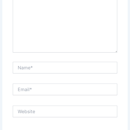
Name*
Email*
Website