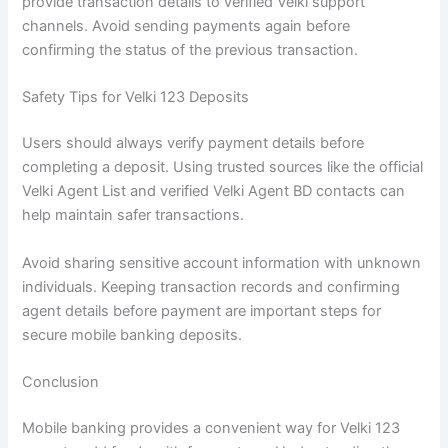
provide transaction details to verified Velki support
channels. Avoid sending payments again before
confirming the status of the previous transaction.
Safety Tips for Velki 123 Deposits
Users should always verify payment details before
completing a deposit. Using trusted sources like the official
Velki Agent List and verified Velki Agent BD contacts can
help maintain safer transactions.
Avoid sharing sensitive account information with unknown
individuals. Keeping transaction records and confirming
agent details before payment are important steps for
secure mobile banking deposits.
Conclusion
Mobile banking provides a convenient way for Velki 123