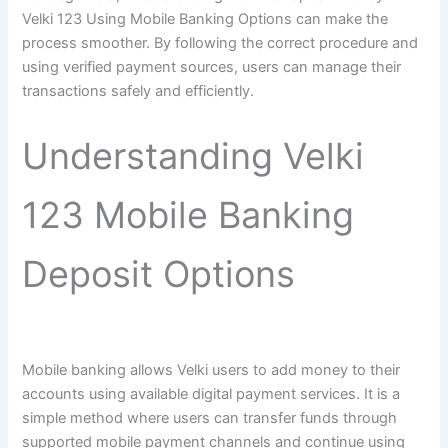
Velki 123 Using Mobile Banking Options can make the
process smoother. By following the correct procedure and
using verified payment sources, users can manage their
transactions safely and efficiently.
Understanding Velki
123 Mobile Banking
Deposit Options
Mobile banking allows Velki users to add money to their
accounts using available digital payment services. It is a
simple method where users can transfer funds through
supported mobile payment channels and continue using