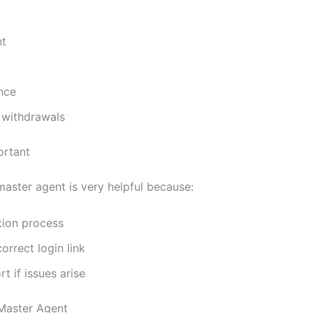
nt
nce
 withdrawals
ortant
 master agent is very helpful because:
ation process
orrect login link
t if issues arise
 Master Agent