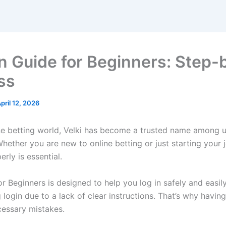
in Guide for Beginners: Step-
ss
pril 12, 2026
ine betting world, Velki has become a trusted name among u
Whether you are new to online betting or just starting your
rly is essential.
or Beginners is designed to help you log in safely and easi
 login due to a lack of clear instructions. That’s why havi
essary mistakes.