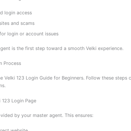
ed login access
sites and scams
or login or account issues
gent is the first step toward a smooth Velki experience.
n Process
the Velki 123 Login Guide for Beginners. Follow these steps 
ms.
lki 123 Login Page
ovided by your master agent. This ensures:
rrect website