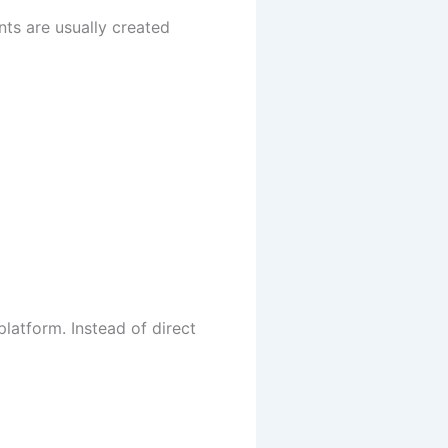
nts are usually created
latform. Instead of direct