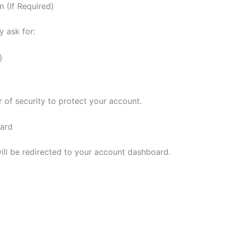
n (If Required)
 ask for:
)
r of security to protect your account.
oard
will be redirected to your account dashboard.