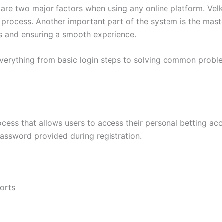
are two major factors when using any online platform. Velk
t process. Another important part of the system is the mast
ils and ensuring a smooth experience.
n everything from basic login steps to solving common prob
ocess that allows users to access their personal betting acc
password provided during registration.
ports