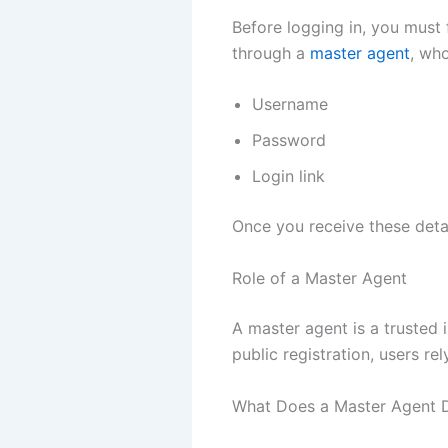
Before logging in, you must 
through a
master agent
, wh
Username
Password
Login link
Once you receive these detai
Role of a Master Agent
A master agent is a trusted 
public registration, users re
What Does a Master Agent 