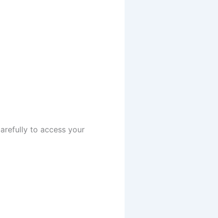
carefully to access your