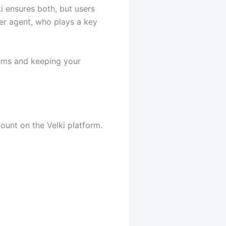
i ensures both, but users
er agent, who plays a key
lems and keeping your
ount on the Velki platform.