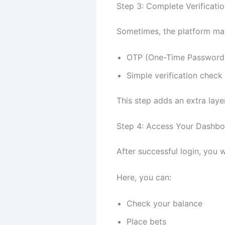
Step 3: Complete Verificatio
Sometimes, the platform may
OTP (One-Time Password
Simple verification check
This step adds an extra laye
Step 4: Access Your Dashb
After successful login, you 
Here, you can:
Check your balance
Place bets