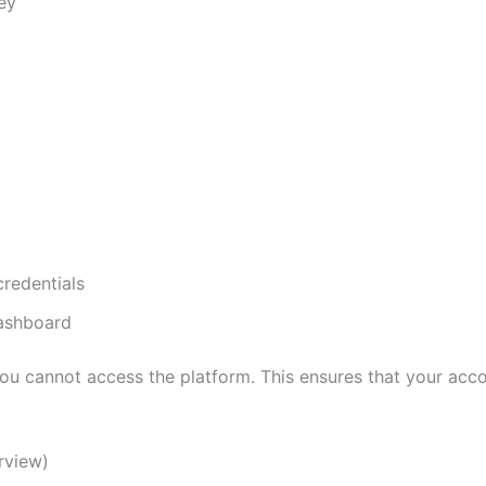
ey
credentials
dashboard
 you cannot access the platform. This ensures that your acc
rview)