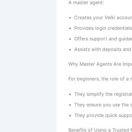
A master agent:
Creates your Velki accou
Provides login credentials
Offers support and guida
Assists with deposits and
Why Master Agents Are Imp
For beginners, the role of a
They simplify the registr
They ensure you use the c
They provide quick suppor
Benefits of Using a Trusted