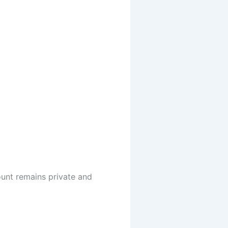
ount remains private and