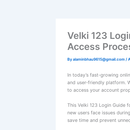
Skip
to
content
Velki 123 Log
Access Proce
By
alaminbhau9615@gmail.com
/
A
In today’s fast-growing onl
and user-friendly platform. 
to access your account prope
This Velki 123 Login Guide f
new users face issues during
save time and prevent unnec