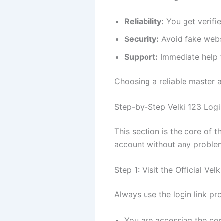
Reliability:
You get verifi
Security:
Avoid fake web
Support:
Immediate help f
Choosing a reliable master a
Step-by-Step Velki 123 Logi
This section is the core of 
account without any proble
Step 1: Visit the Official Ve
Always use the login link pr
You are accessing the co