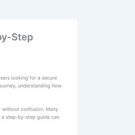
by-Step
sers looking for a secure
 journey, understanding how
ly without confusion. Many
ng a step-by-step guide can