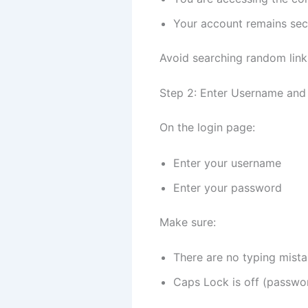
Your account remains sec
Avoid searching random links
Step 2: Enter Username an
On the login page:
Enter your username
Enter your password
Make sure:
There are no typing mist
Caps Lock is off (passwor