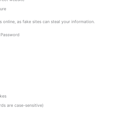
ure
 online, as fake sites can steal your information.
d Password
akes
ds are case-sensitive)