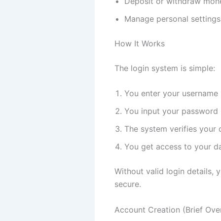
Deposit or withdraw mon
Manage personal settings
How It Works
The login system is simple:
You enter your username
You input your password
The system verifies your 
You get access to your 
Without valid login details,
secure.
Account Creation (Brief Ove