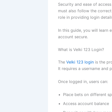
Security and ease of access 
must also follow the correc
role in providing login deta
In this guide, you will lear
account secure.
What is Velki 123 Login?
The
Velki 123 login
is the pr
It requires a username and 
Once logged in, users can:
Place bets on different s
Access account balance