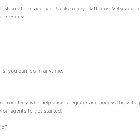
first create an account. Unlike many platforms, Velki accou
o provides:
ls, you can log in anytime.
intermediary who helps users register and access the Velki p
ly on agents to get started.
Do?